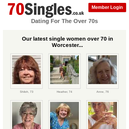
Member Login
Dating For The Over 70s
Our latest single women over 70 in
Worcester...
Shiloh,
73
Heather,
74
Anne,
76