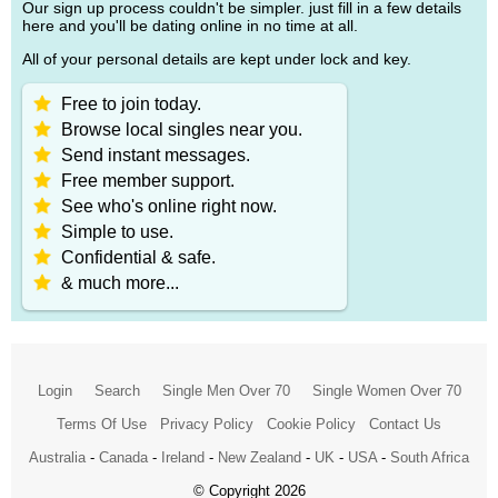
Our sign up process couldn't be simpler. just fill in a few details
here and you'll be dating online in no time at all.
All of your personal details are kept under lock and key.
Free to join today.
Browse local singles near you.
Send instant messages.
Free member support.
See who's online right now.
Simple to use.
Confidential & safe.
& much more...
Login
Search
Single Men Over 70
Single Women Over 70
Terms Of Use
Privacy Policy
Cookie Policy
Contact Us
Australia
-
Canada
-
Ireland
-
New Zealand
-
UK
-
USA
-
South Africa
© Copyright 2026