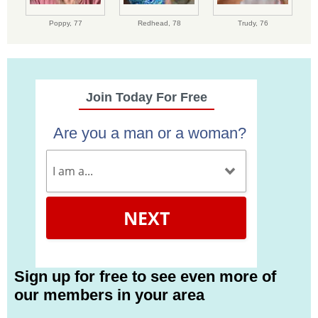
Poppy,
77
Redhead,
78
Trudy,
76
Join Today For Free
Are you a man or a woman?
NEXT
Sign up for free to see even more of
our members in your area