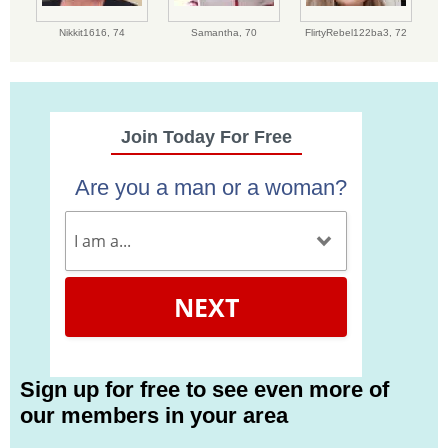
Nikkit1616,
74
Samantha,
70
FlirtyRebel122ba3,
72
Join Today For Free
Are you a man or a woman?
NEXT
Sign up for free to see even more of
our members in your area