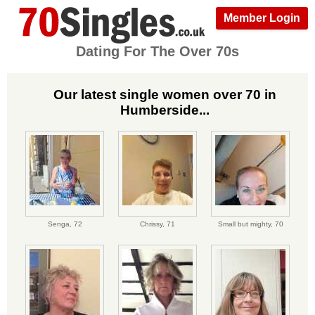
Member Login
Dating For The Over 70s
Our latest single women over 70 in
Humberside...
Senga,
72
Chrissy,
71
Small but mighty,
70