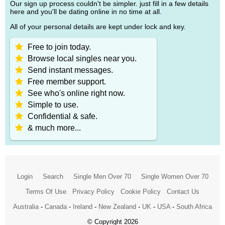
Our sign up process couldn't be simpler. just fill in a few details
here and you'll be dating online in no time at all.
All of your personal details are kept under lock and key.
Free to join today.
Browse local singles near you.
Send instant messages.
Free member support.
See who's online right now.
Simple to use.
Confidential & safe.
& much more...
Login
Search
Single Men Over 70
Single Women Over 70
Terms Of Use
Privacy Policy
Cookie Policy
Contact Us
Australia
-
Canada
-
Ireland
-
New Zealand
-
UK
-
USA
-
South Africa
© Copyright 2026