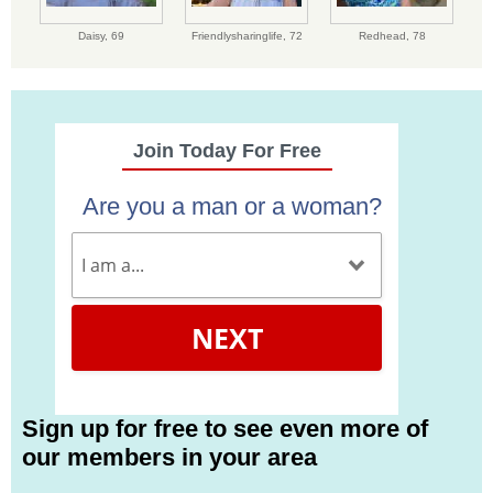
Daisy,
69
Friendlysharinglife,
72
Redhead,
78
Join Today For Free
Are you a man or a woman?
NEXT
Sign up for free to see even more of
our members in your area