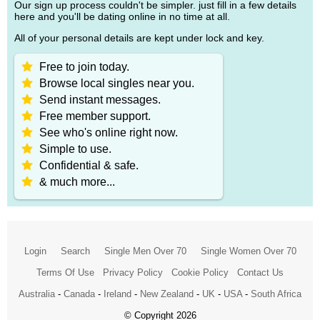
Our sign up process couldn't be simpler. just fill in a few details
here and you'll be dating online in no time at all.
All of your personal details are kept under lock and key.
Free to join today.
Browse local singles near you.
Send instant messages.
Free member support.
See who's online right now.
Simple to use.
Confidential & safe.
& much more...
Login
Search
Single Men Over 70
Single Women Over 70
Terms Of Use
Privacy Policy
Cookie Policy
Contact Us
Australia
-
Canada
-
Ireland
-
New Zealand
-
UK
-
USA
-
South Africa
© Copyright 2026