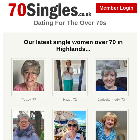
Member Login
Dating For The Over 70s
Our latest single women over 70 in
Highlands...
Poppy,
77
Hazel,
72
Janicekennedy,
73