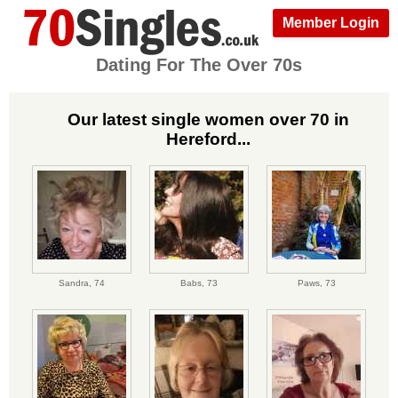
Member Login
Dating For The Over 70s
Our latest single women over 70 in
Hereford...
Sandra,
74
Babs,
73
Paws,
73