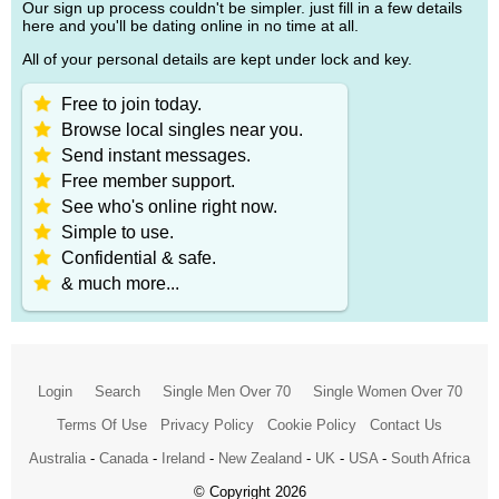
Our sign up process couldn't be simpler. just fill in a few details
here and you'll be dating online in no time at all.
All of your personal details are kept under lock and key.
Free to join today.
Browse local singles near you.
Send instant messages.
Free member support.
See who's online right now.
Simple to use.
Confidential & safe.
& much more...
Login
Search
Single Men Over 70
Single Women Over 70
Terms Of Use
Privacy Policy
Cookie Policy
Contact Us
Australia
-
Canada
-
Ireland
-
New Zealand
-
UK
-
USA
-
South Africa
© Copyright 2026