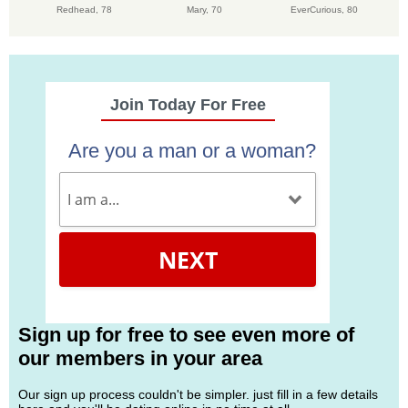
Redhead,
78
Mary,
70
EverCurious,
80
Join Today For Free
Are you a man or a woman?
NEXT
Sign up for free to see even more of
our members in your area
Our sign up process couldn't be simpler. just fill in a few details