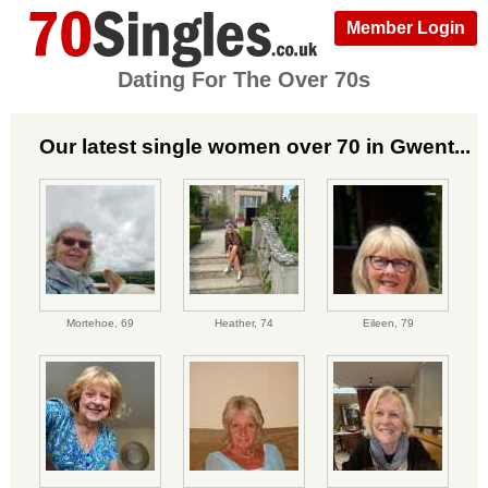
Member Login
Dating For The Over 70s
Our latest single women over 70 in Gwent...
Mortehoe,
69
Heather,
74
Eileen,
79