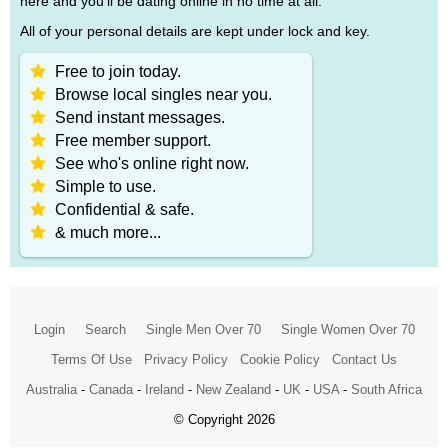
here and you'll be dating online in no time at all.
All of your personal details are kept under lock and key.
Free to join today.
Browse local singles near you.
Send instant messages.
Free member support.
See who's online right now.
Simple to use.
Confidential & safe.
& much more...
Login
Search
Single Men Over 70
Single Women Over 70
Terms Of Use
Privacy Policy
Cookie Policy
Contact Us
Australia
-
Canada
-
Ireland
-
New Zealand
-
UK
-
USA
-
South Africa
© Copyright 2026