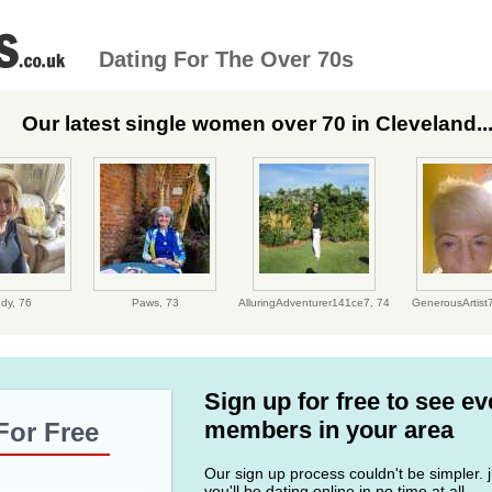
Dating For The Over 70s
Our latest single women over 70 in Cleveland..
udy,
76
Paws,
73
AlluringAdventurer141ce7,
74
GenerousArtist
Sign up for free to see e
members in your area
For Free
Our sign up process couldn't be simpler. ju
you'll be dating online in no time at all.