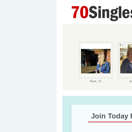
Ruth,
71
J
Join Today 