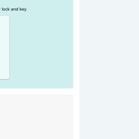
r lock and key.