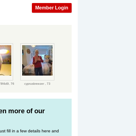
Member Login
.
78f4d9,
76
cyprusbreezer ,
73
ven more of our
st fill in a few details here and