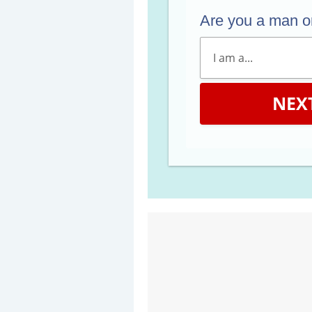
Are you a man 
NEX