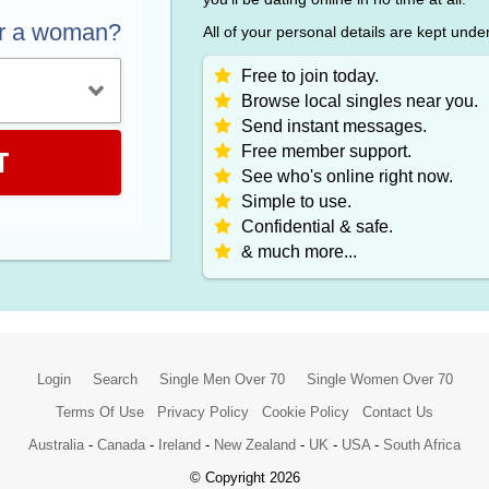
or a woman?
All of your personal details are kept unde
Free to join today.
Browse local singles near you.
Send instant messages.
Free member support.
T
See who's online right now.
Simple to use.
Confidential & safe.
& much more...
Login
Search
Single Men Over 70
Single Women Over 70
Terms Of Use
Privacy Policy
Cookie Policy
Contact Us
Australia
-
Canada
-
Ireland
-
New Zealand
-
UK
-
USA
-
South Africa
© Copyright 2026