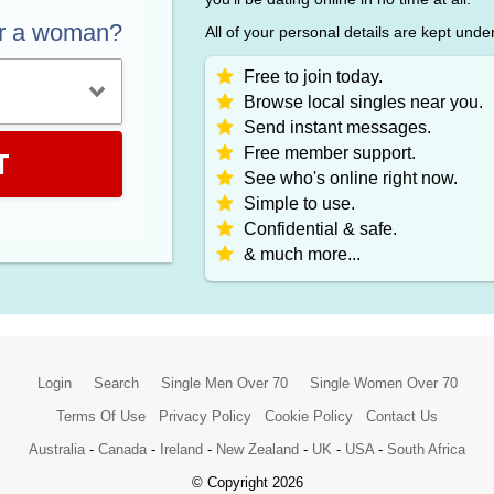
or a woman?
All of your personal details are kept unde
Free to join today.
Browse local singles near you.
Send instant messages.
Free member support.
T
See who's online right now.
Simple to use.
Confidential & safe.
& much more...
Login
Search
Single Men Over 70
Single Women Over 70
Terms Of Use
Privacy Policy
Cookie Policy
Contact Us
Australia
-
Canada
-
Ireland
-
New Zealand
-
UK
-
USA
-
South Africa
© Copyright 2026