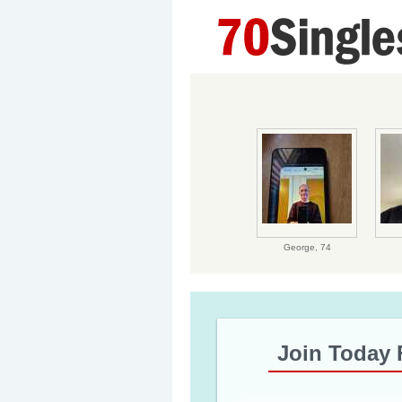
George,
74
Join Today 