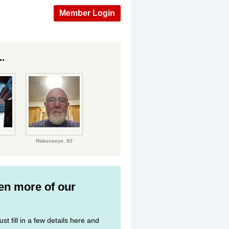
Member Login
.
Riskoneeye,
80
ven more of our
st fill in a few details here and