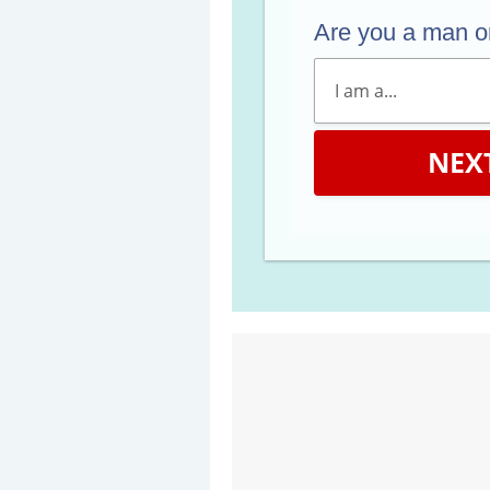
Are you a man 
NEX