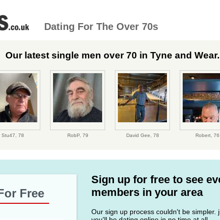
Dating For The Over 70s
Our latest single men over 70 in Tyne and Wear..
Stu47,
78
RobP,
79
David Gee,
78
Robert,
76
Sign up for free to see e
members in your area
For Free
Our sign up process couldn't be simpler. ju
you'll be dating online in no time at all.