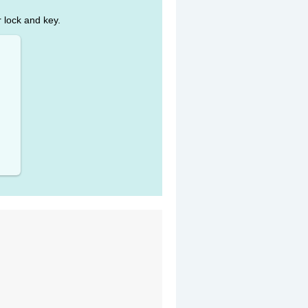
r lock and key.