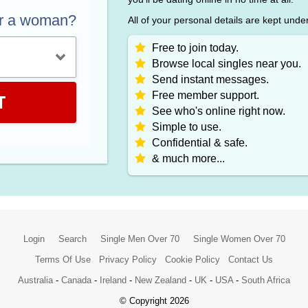
or a woman?
All of your personal details are kept unde
Free to join today.
Browse local singles near you.
Send instant messages.
Free member support.
T
See who's online right now.
Simple to use.
Confidential & safe.
& much more...
Login
Search
Single Men Over 70
Single Women Over 70
Terms Of Use
Privacy Policy
Cookie Policy
Contact Us
Australia
-
Canada
-
Ireland
-
New Zealand
-
UK
-
USA
-
South Africa
© Copyright 2026