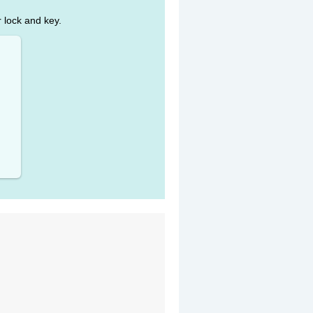
r lock and key.