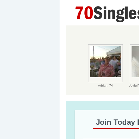
Adrian,
74
Joyful
Join Today 