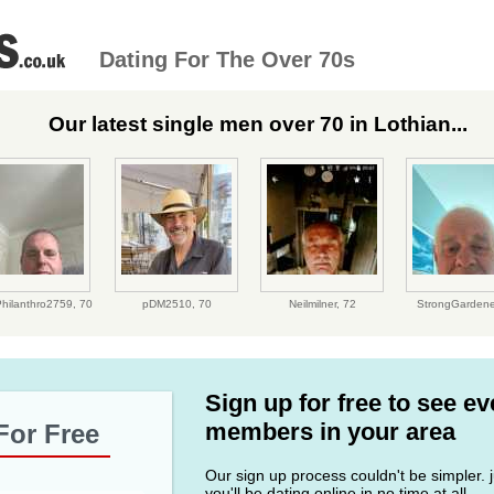
Dating For The Over 70s
Our latest single men over 70 in Lothian...
Philanthro2759,
70
pDM2510,
70
Neilmilner,
72
StrongGardene
Sign up for free to see e
members in your area
For Free
Our sign up process couldn't be simpler. ju
you'll be dating online in no time at all.