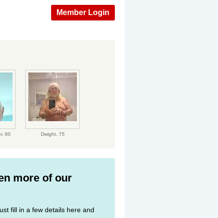
Member Login
r,
80
Dwight,
75
ven more of our
st fill in a few details here and