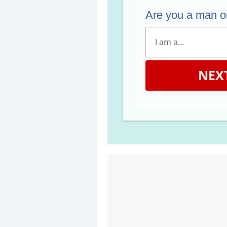
Are you a man 
NEX