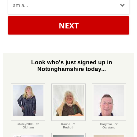
NEXT
Look who's just signed up in
Nottinghamshire today...
shirley2008,
72
Karine,
71
Dailymail,
72
Oldham
Redruth
Garstang