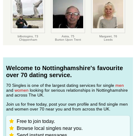
bilbotogins,
73
Astra,
75
Margaret,
76
Chippenham
Burton Upon Trent
Leeds
Welcome to Nottinghamshire's favourite
over 70 dating service.
70 Singles is one of the largest dating services for single
men
and
women
looking for serious relationships in Nottinghamshire
and across The UK.
Join us for free today, post your own profile and find single men
and women over 70 near you and from across the UK.
Free to join today.
Browse local singles near you.
Send instant messages.