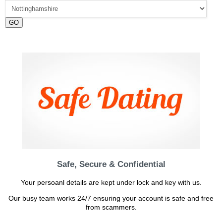
GO
Safe, Secure & Confidential
Your persoanl details are kept under lock and key with us.
Our busy team works 24/7 ensuring your account is safe and free
from scammers.