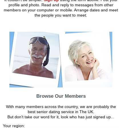
profile and photo. Read and reply to messages from other
members on your computer or mobile. Arrange dates and meet
the people you want to meet.
Browse Our Members
With many members across the country, we are probably the
best senior dating service in The UK.
But don't take our word for it, look who has just signed up...
Your region: