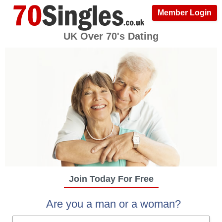
Member Login
UK Over 70's Dating
Join Today For Free
Are you a man or a woman?