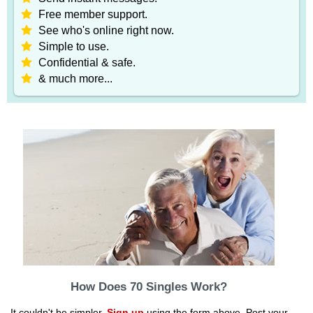
Free member support.
See who's online right now.
Simple to use.
Confidential & safe.
& much more...
How Does 70 Singles Work?
It couldn't be simpler.
Sign up
using the form above. Post your