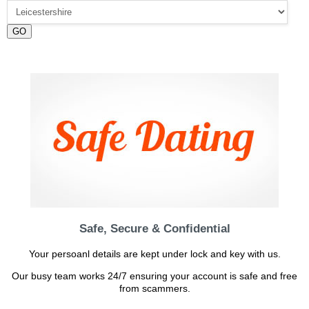
GO
Safe, Secure & Confidential
Your persoanl details are kept under lock and key with us.
Our busy team works 24/7 ensuring your account is safe and free
from scammers.