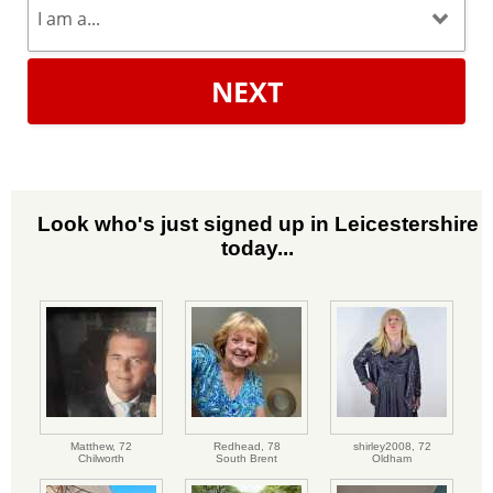
NEXT
Look who's just signed up in Leicestershire
today...
Matthew,
72
Redhead,
78
shirley2008,
72
Chilworth
South Brent
Oldham