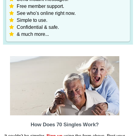
Free member support.
See who's online right now.
Simple to use.
Confidential & safe.
& much more...
How Does 70 Singles Work?
It couldn't be simpler.
Sign up
using the form above. Post your