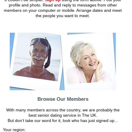
profile and photo. Read and reply to messages from other
members on your computer or mobile. Arrange dates and meet
the people you want to meet.
Browse Our Members
With many members across the country, we are probably the
best senior dating service in The UK.
But don't take our word for it, look who has just signed up...
Your region: