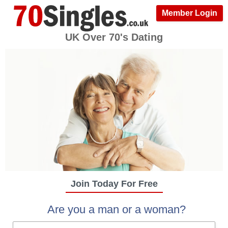
Member Login
UK Over 70's Dating
Join Today For Free
Are you a man or a woman?