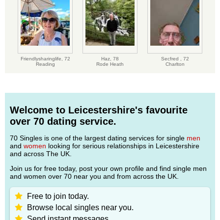
Friendlysharinglife,
72
Haz,
78
Secfred ,
72
Reading
Rode Heath
Charlton
Welcome to Leicestershire's favourite
over 70 dating service.
70 Singles is one of the largest dating services for single
men
and
women
looking for serious relationships in Leicestershire
and across The UK.
Join us for free today, post your own profile and find single men
and women over 70 near you and from across the UK.
Free to join today.
Browse local singles near you.
Send instant messages.